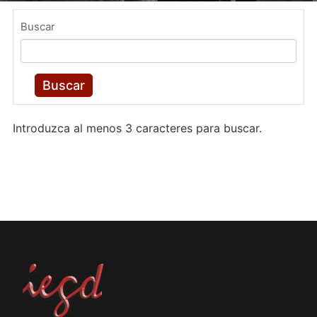
Buscar
Buscar
Introduzca al menos 3 caracteres para buscar.