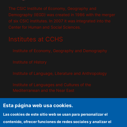
The CSIC Institute of Economy, Geography and
Demography (IEGD) was created in 1986 with the merger
of six CSIC institutes. In 2007 it was integrated into the
Center for Human and Social Sciences.
Institutes at CCHS
Institute of Economy, Geography and Demography
Institute of History
Institute of Language, Literature and Anthropology
Institute of Languages ​​and Cultures of the
Mediterranean and the Near East
Institute of Philosophy
Esta página web usa cookies.
Institute of Public Policies and Goods
Las cookies de este sitio web se usan para personalizar el
contenido, ofrecer funciones de redes sociales y analizar el