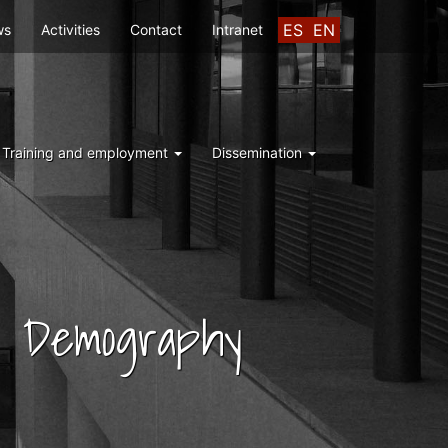
ES
EN
ws
Activities
Contact
Intranet
Training and employment
Dissemination
nd Demography