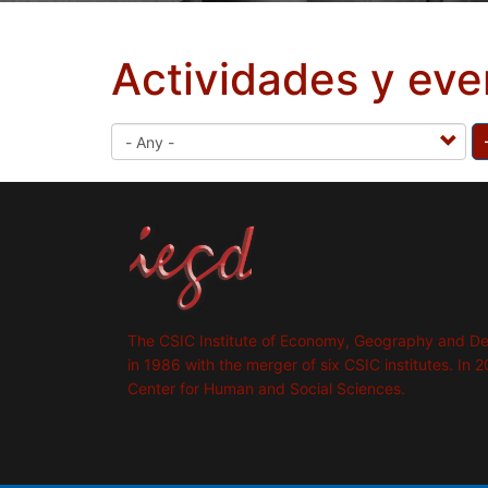
Actividades y eve
The CSIC Institute of Economy, Geography and D
in 1986 with the merger of six CSIC institutes. In 2
Center for Human and Social Sciences.