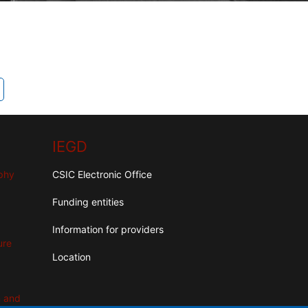
IEGD
aphy
CSIC Electronic Office
Funding entities
Information for providers
ure
Location
n and