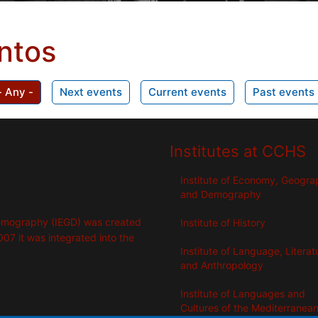
ntos
- Any -
Next events
Current events
Past events
Institutes at CCHS
Institute of Economy, Geogr
and Demography
emography (IEGD) was created
Institute of History
007 it was integrated into the
Institute of Language, Literat
and Anthropology
Institute of Languages ​​and
Cultures of the Mediterranea