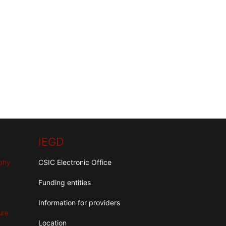
IEGD
aphy
CSIC Electronic Office
Funding entities
Information for providers
ure
Location