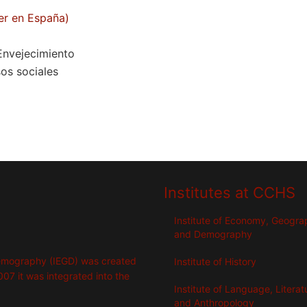
er en España)
 Envejecimiento
sos sociales
Institutes at CCHS
Institute of Economy, Geogr
and Demography
emography (IEGD) was created
Institute of History
007 it was integrated into the
Institute of Language, Literat
and Anthropology