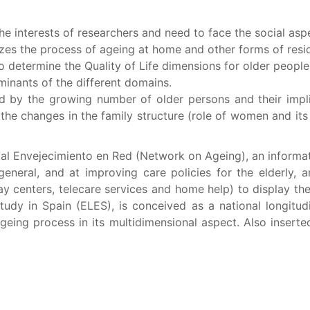
the interests of researchers and need to face the social as
lyzes the process of ageing at home and other forms of resid
 to determine the Quality of Life dimensions for older peopl
inants of the different domains.
d by the growing number of older persons and their impli
 the changes in the family structure (role of women and it
tal Envejecimiento en Red (Network on Ageing), an informat
eneral, and at improving care policies for the elderly, 
y centers, telecare services and home help) to display their
tudy in Spain (ELES), is conceived as a national longitu
geing process in its multidimensional aspect. Also inserte