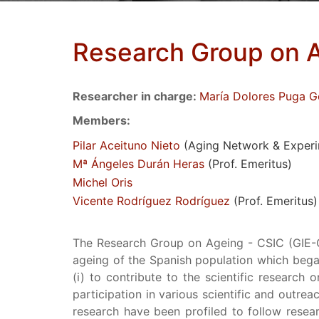
Research Group on A
Researcher in charge:
María Dolores Puga G
Members:
Pilar Aceituno Nieto
(Aging Network & Experim
Mª Ángeles Durán Heras
(Prof. Emeritus)
Michel Oris
Vicente Rodríguez Rodríguez
(Prof. Emeritus)
The Research Group on Ageing - CSIC (GIE-CS
ageing of the Spanish population which bega
(i) to contribute to the scientific research 
participation in various scientific and outreac
research have been profiled to follow resear