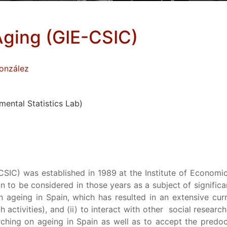
ging (GIE-CSIC)
onzález
ental Statistics Lab)
IC) was established in 1989 at the Institute of Economic
n to be considered in those years as a subject of signifi
on ageing in Spain, which has resulted in an extensive cur
h activities), and (ii) to interact with other social research
ching on ageing in Spain as well as to accept the predoc