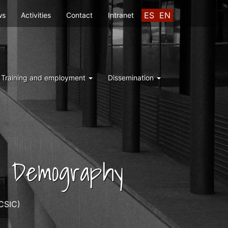
ES
EN
ws
Activities
Contact
Intranet
Training and employment
Dissemination
nd Demography
CSIC)