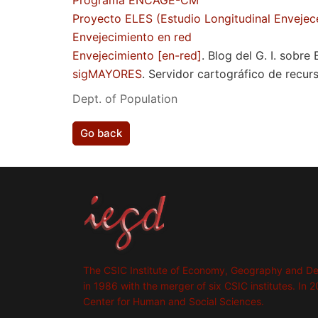
Programa ENCAGE-CM
Proyecto ELES (Estudio Longitudinal Envejec
Envejecimiento en red
Envejecimiento [en-red]
. Blog del G. I. sobre
sigMAYORES
. Servidor cartográfico de recur
Dept. of Population
Go back
The CSIC Institute of Economy, Geography and D
in 1986 with the merger of six CSIC institutes. In 2
Center for Human and Social Sciences.