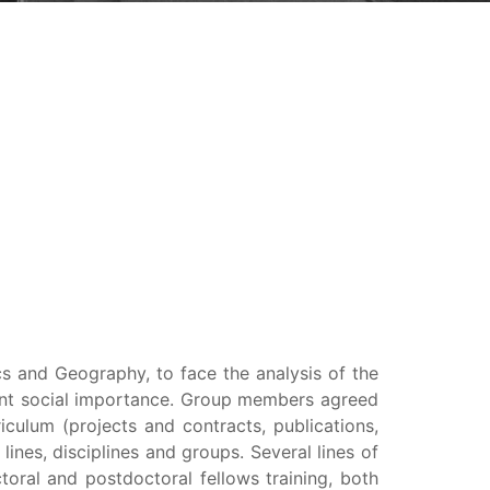
s and Geography, to face the analysis of the
cant social importance. Group members agreed
riculum (projects and contracts, publications,
 lines, disciplines and groups. Several lines of
toral and postdoctoral fellows training, both