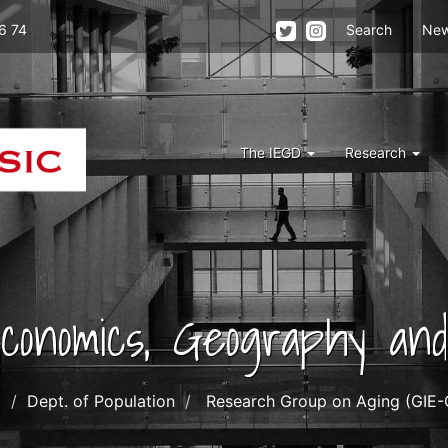
Menu
6 74
Search
Ne
top
right
iegd
Menu
The IEGD
Research
Iegd
 Economics, Geography a
o
Dept. of Population
Research Group on Aging (GIE-