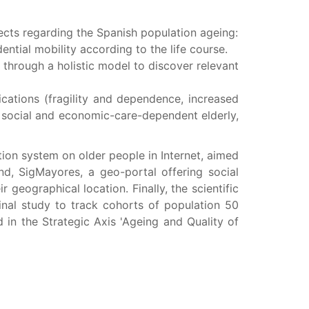
pects regarding the Spanish population ageing:
ential mobility according to the life course.
e through a holistic model to discover relevant
cations (fragility and dependence, increased
s social and economic-care-dependent elderly,
ion system on older people in Internet, aimed
and, SigMayores, a geo-portal offering social
 geographical location. Finally, the scientific
dinal study to track cohorts of population 50
d in the Strategic Axis 'Ageing and Quality of