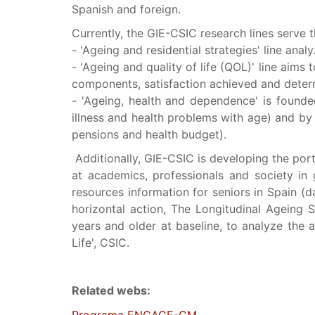
Spanish and foreign.
Currently, the GIE-CSIC research lines serve 
- 'Ageing and residential strategies' line ana
- 'Ageing and quality of life (QOL)' line aims
components, satisfaction achieved and determ
- 'Ageing, health and dependence' is founde
illness and health problems with age) and by
pensions and health budget).
Additionally, GIE-CSIC is developing the por
at academics, professionals and society in g
resources information for seniors in Spain (da
horizontal action, The Longitudinal Ageing S
years and older at baseline, to analyze the a
Life', CSIC.
Related webs: