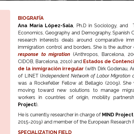
BIOGRAFÍA
Ana María López-Sala
, Ph.D in Sociology, and 
Economics, Geography and Demography, Spanish Coun
research interests deals around comparative immig
immigration control and borders. She is the author
response to migration
(Anthropos, Barcelona, 2
CIDOB, Barcelona, 2010) and
Estados de Contenci
de la inmigración irregular
(with Dirk Godenau, A
of LINET (
Independent Network of Labor Migration a
was a Rockefeller Fellow at Bellagio (2009). She 
moving toward new solutions to manage migrati
workers in countries of origin, mobility partners
Project
).
He is currently researcher in charge of
MIND Project
2015-2019) and member of the European Research 
SPECIALIZATION FIELD