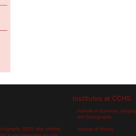
Institutes at CCHS
Institute of Economy, Geogr
and Demography
emography (IEGD) was created
Institute of History
007 it was integrated into the