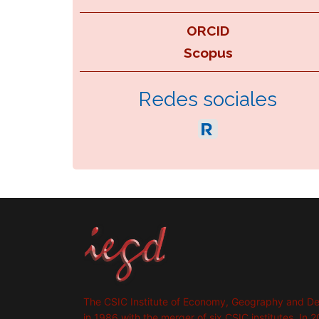
ORCID
Scopus
Redes sociales
The CSIC Institute of Economy, Geography and D
in 1986 with the merger of six CSIC institutes. In 2