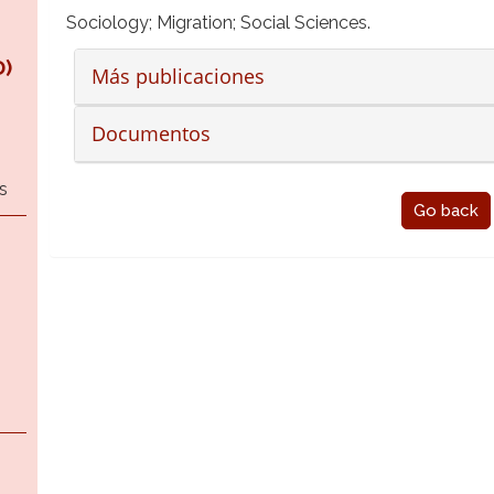
Sociology; Migration; Social Sciences.
)
Más publicaciones
Documentos
s
Go back