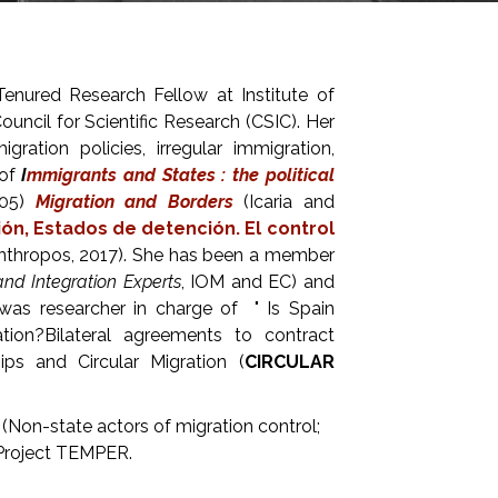
Tenured Research Fellow at Institute of
cil for Scientific Research (CSIC). Her
ration policies, irregular immigration,
 of
I
mmigrants and States : the political
005)
Migration and Borders
(Icaria and
ón, Estados de detención. El control
nthropos, 2017). She has been a member
nd Integration Experts
, IOM and EC) and
was researcher in charge of " Is Spain
on?Bilateral agreements to contract
hips and Circular Migration (
CIRCULAR
(Non-state actors of migration control;
Project TEMPER.