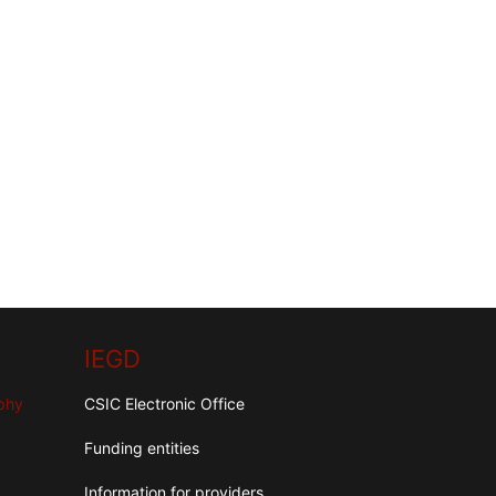
IEGD
aphy
CSIC Electronic Office
Funding entities
Information for providers