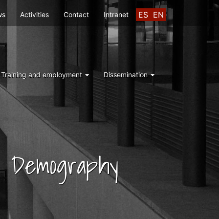
ES
EN
ws
Activities
Contact
Intranet
Training and employment
Dissemination
nd Demography