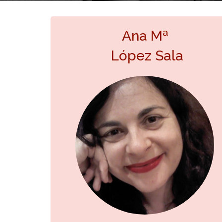
Ana Mª
López Sala