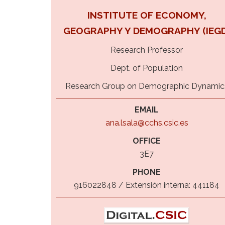
INSTITUTE OF ECONOMY,
GEOGRAPHY Y DEMOGRAPHY (IEGD
Research Professor
Dept. of Population
Research Group on Demographic Dynamic
EMAIL
ana.lsala@cchs.csic.es
OFFICE
3E7
PHONE
916022848 / Extensión interna: 441184