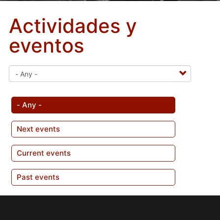
Actividades y
eventos
- Any -
Next events
Current events
Past events