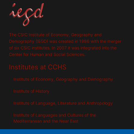
The CSIC Institute of Economy, Geography and
Demography (IEGD) was created in 1986 with the merger
of six CSIC institutes. In 2007 it was integrated into the
Center for Human and Social Sciences.
Institutes at CCHS
Institute of Economy, Geography and Demography
Institute of History
Institute of Language, Literature and Anthropology
Institute of Languages ​​and Cultures of the
Mediterranean and the Near East
Institute of Philosophy