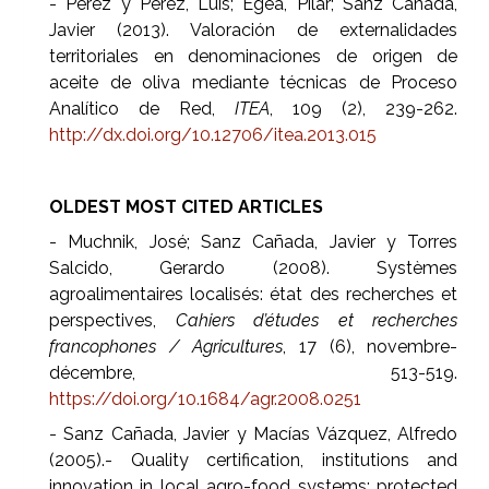
- Pérez y Pérez, Luis; Egea, Pilar; Sanz Cañada,
Javier (2013). Valoración de externalidades
territoriales en denominaciones de origen de
aceite de oliva mediante técnicas de Proceso
Analítico de Red,
ITEA
, 109 (2), 239-262.
http://dx.doi.org/10.12706/itea.2013.015
OLDEST MOST CITED ARTICLES
- Muchnik, José; Sanz Cañada, Javier y Torres
Salcido, Gerardo (2008). Systèmes
agroalimentaires localisés: état des recherches et
perspectives,
Cahiers d’études et recherches
francophones / Agricultures
, 17 (6), novembre-
décembre, 513-519.
https://doi.org/10.1684/agr.2008.0251
- Sanz Cañada, Javier y Macías Vázquez, Alfredo
(2005).- Quality certification, institutions and
innovation in local agro-food systems: protected