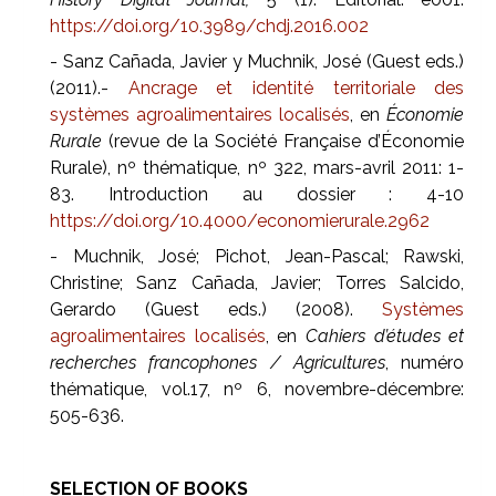
https://doi.org/10.3989/chdj.2016.002
- Sanz Cañada, Javier y Muchnik, José (Guest eds.)
(2011).-
Ancrage et identité territoriale des
systèmes agroalimentaires localisés
, en
Économie
Rurale
(revue de la Société Française d’Économie
Rurale), nº thématique, nº 322, mars-avril 2011: 1-
83. Introduction au dossier : 4-10
https://doi.org/10.4000/economierurale.2962
- Muchnik, José; Pichot, Jean-Pascal; Rawski,
Christine; Sanz Cañada, Javier; Torres Salcido,
Gerardo (Guest eds.) (2008).
Systèmes
agroalimentaires localisés
, en
Cahiers d’études et
recherches francophones / Agricultures
, numéro
thématique, vol.17, nº 6, novembre-décembre:
505-636.
SELECTION OF BOOKS