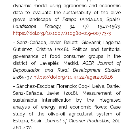
dynamic model using agronomic and economic
data to evaluate the sustainability of the olive
grove landscape of
Estepa
(Andalusia, Spain),
Landscape Ecology,
34 (7): 1547-1563
.
https://doi.org/10.1007/s10980-019-00773-3
- Sanz-Cañada, Javier; Belletti, Giovanni; Lagoma
Gutiérrez, Cristina (2018). Politics and territorial
governance of food consumer groups in the
district of Lavapiés, Madrid,
AGER Journal of
Depopulation and Rural Development Studies
,
25:65-97.
https://doi.org/10.4422/ager.2018.16
- Sánchez-Escobar, Florencio; Coq-Huelva, Daniel;
Sanz-Cañada, Javier (2018). Measurement of
sustainable intensification by the integrated
analysis of energy and economic flows: Case
study of the olive-oil agricultural system of
Estepa, Spain,
Journal of Cleaner Production,
201:
463-470.