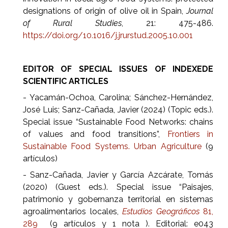
designations of origin of olive oil in Spain,
Journal
of Rural Studies
, 21: 475-486.
https://doi.org/10.1016/j.jrurstud.2005.10.001
EDITOR OF SPECIAL ISSUES OF INDEXEDE
SCIENTIFIC ARTICLES
- Yacamán-Ochoa, Carolina; Sánchez-Hernández,
José Luis; Sanz-Cañada, Javier (2024) (Topic eds.).
Special issue “Sustainable Food Networks: chains
of values and food transitions”,
Frontiers in
Sustainable Food Systems. Urban Agriculture
(9
artículos)
- Sanz-Cañada, Javier y García Azcárate, Tomás
(2020) (Guest eds.). Special issue “Paisajes,
patrimonio y gobernanza territorial en sistemas
agroalimentarios locales,
Estudios Geográficos
81,
289
(9 artículos y 1 nota ). Editorial: e043