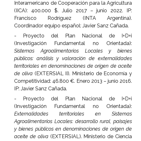
Interamericano de Cooperación para la Agricultura
(IICA): 400.000 $. Julio 2017 – junio 2022. IP:
Francisco Rodríguez (INTA Argentina).
Coordinador equipo español: Javier Sanz Cañada.
- Proyecto del Plan Nacional de I+D+i
(Investigación Fundamental no Orientada):
Sistemas Agroalimentarios Locales y bienes
públicos: análisis y valoración de externalidades
territoriales en denominaciones de origen de aceite
de oliva
(EXTERSIAL II). Ministerio de Economía y
Competitividad: 46.800 €. Enero 2013 – junio 2016.
IP: Javier Sanz Cañada.
- Proyecto del Plan Nacional de I+D+i
(Investigación Fundamental no Orientada):
Externalidades territoriales en Sistemas
Agroalimentarios Locales: desarrollo rural, paisajes
y bienes públicos en denominaciones de origen de
aceite de oliva
(EXTERSIAL). Ministerio de Ciencia