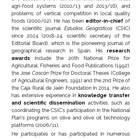
agri-food systems (2010/13 and 2013/16), and
problems of vertical competition in local quality
foods (2000/02). He has been
editor-in-chief
of
the scientific journal
Estudios Geográficos
(CSIC)
since 2024 (2018-24, scientific secretary of the
Editorial Board), which is the pioneering journal of
geographical research in Spain. His
research
awards
include the 20th National Prize for
Agricultural, Fisheries and Food Publications (1992),
the
José Cascón
Prize for Doctoral Theses (College
of Agricultural Engineers, 1991) and the 2nd Prize of
the Caja Rural de Jaén Foundation in 2014. He also
has extensive experience in
knowledge transfer
and scientific dissemination
activities, such as
coordinating the CSIC's participation in the National
Plan's programs on olive and olive oil technology
platforms (2006/11).
He participates or has participated in numerous