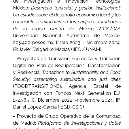
de Investigación e Innovación Tecnológica,
México:
Desarrollo territorial y gestión institucional:
Un estudio sobre el desarrollo económico local y los
potenciales territoriales en las periferias rururbanas
de la región Centro de México, 2018-2024
.
Universidad Nacional Autónoma de México:
205.400 pesos mx. Enero 2023 – diciembre 2024.
IP: Javier Delgadillo Macías (IIEC / UNAM)
- Proyectos de Transición Ecológica y Transición
Digital del Plan de Recuperación, Transformación
y Resiliencia:
Transitions to Sustainability and Food
Security: assembling sustainable and just cities
(FOODTRANSITIONS). Agencia Estatal de
Investigación con Fondos Next Generation EU:
132.365 €. Diciembre 2022 –noviembre 2024. IP:
Daniel López-García (IEGD-CSIC)
- Proyecto de Grupo Operativo de la Comunidad
de Madrid:
Plataforma de investigaciones y datos