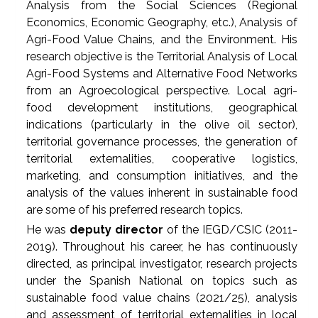
Analysis from the Social Sciences (Regional
Economics, Economic Geography, etc.), Analysis of
Agri-Food Value Chains, and the Environment. His
research objective is the Territorial Analysis of Local
Agri-Food Systems and Alternative Food Networks
from an Agroecological perspective. Local agri-
food development institutions, geographical
indications (particularly in the olive oil sector),
territorial governance processes, the generation of
territorial externalities, cooperative logistics,
marketing, and consumption initiatives, and the
analysis of the values inherent in sustainable food
are some of his preferred research topics.
He was
deputy director
of the IEGD/CSIC (2011-
2019). Throughout his career, he has continuously
directed, as principal investigator, research projects
under the Spanish National on topics such as
sustainable food value chains (2021/25), analysis
and assessment of territorial externalities in local