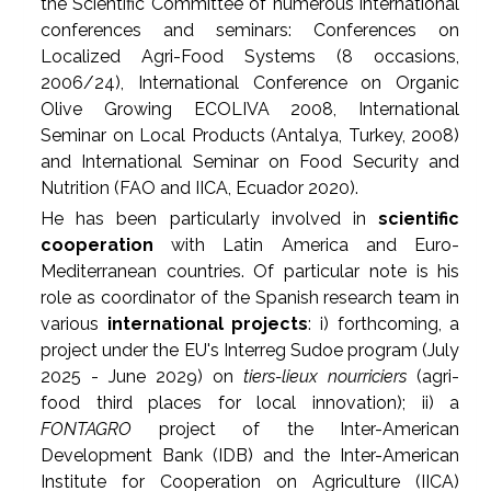
the Scientific Committee of numerous international
conferences and seminars: Conferences on
Localized Agri-Food Systems (8 occasions,
2006/24), International Conference on Organic
Olive Growing ECOLIVA 2008, International
Seminar on Local Products (Antalya, Turkey, 2008)
and International Seminar on Food Security and
Nutrition (FAO and IICA, Ecuador 2020).
He has been particularly involved in
scientific
cooperation
with Latin America and Euro-
Mediterranean countries. Of particular note is his
role as coordinator of the Spanish research team in
various
international projects
: i) forthcoming, a
project under the EU's Interreg Sudoe program (July
2025 - June 2029) on
tiers-lieux nourriciers
(agri-
food
third places for local innovation); ii) a
FONTAGRO
project of the Inter-American
Development Bank (IDB) and the Inter-American
Institute for Cooperation on Agriculture (IICA)