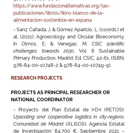
https://www.fundacionalternativas.org/las-
publicaciones/libros/libro-blanco-de-la-
alimentacion-sostenible-en-espana
- Sanz Cañada, J. & Gómez Aparicio, L. (coords.) et
al. (2021). Agroecology and Circular Bioeconomy,
in Olmos, E. & Venegas, M.
CSIC scientific
challenges: towards 2030
. Vol. 6 Sustainable
Primary Production. Madrid: Ed. CSIC, 42-61. (ISBN:
978-84-00-10748-2 & 978-84-00-10749-9).
RESEARCH PROJECTS
PROJECTS AS PRINCIPAL RESEARCHER OR
NATIONAL COORDINATOR
- Proyecto del Plan Estatal de I+D+i (RETOS):
Upscaling and cooperative logistics in city-regions.
Comunidad de Madrid
(ALISOS). Agencia Estatal
de Investigación: 84.700 €. Septiembre 2021 –