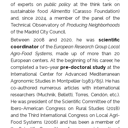
of experts on
public policy
at the think tank on
sustainable food
Alimentta
(Carasso Foundation)
and, since 2024, a member of the panel of the
Technical Observatory of
Producing Neighborhoods
of the Madrid City Council.
Between 2008 and 2020, he was
scientific
coordinator
of the
European Research Group Local
Agro-Food Systems
, made up of more than 20
European centers. At the beginning of his career, he
completed a two-year
pre-doctoral study
at the
International Center for Advanced Mediterranean
Agronomic Studies in Montpellier (1983/85). He has
co-authored numerous articles with international
researchers (Muchnik, Belletti, Torres, Cendón, etc.).
He was president of the Scientific Committee of the
Ibero-American Congress on Rural Studies (2018)
and the Third International Congress on Local Agri-
Food Systems (2006) and has been a member of