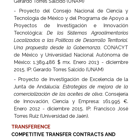
Gerardo Torres Salcido (UNAM)
- Proyecto del Consejo Nacional de Ciencia y
Tecnología de México y del Programa de Apoyo a
Proyectos de Investigación e Innovación
Tecnológica:
De los Sistemas Agroalimentarios
Localizados a las Políticas de Desarrollo Territorial.
Una propuesta desde la Gobernanza
. CONACYT
de México y Universidad Nacional Autónoma de
México: 1.389.486 $ mx. Enero 2013 - diciembre
2015. IP: Gerardo Torres Salcido (UNAM)
- Proyecto de Investigación de Excelencia de la
Junta de Andalucía
: Estrategias de mejora de la
comercialización de los aceites de oliva
. Consejería
de Innovación, Ciencia y Empresa: 161.995 €.
Enero 2012 - diciembre 2015. IP: Francisco José
Torres Ruiz (Universidad de Jaén).
TRANSFERENCE
COMPETITIVE TRANSFER CONTRACTS AND