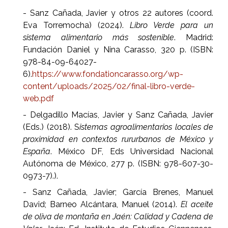
- Sanz Cañada, Javier y otros 22 autores (coord.
Eva Torremocha) (2024).
Libro Verde para un
sistema alimentario más sostenible
. Madrid:
Fundación Daniel y Nina Carasso, 320 p. (ISBN:
978-84-09-64027-
6).
https://www.fondationcarasso.org/wp-
content/uploads/2025/02/final-libro-verde-
web.pdf
- Delgadillo Macías, Javier y Sanz Cañada, Javier
(Eds.) (2018). S
istemas agroalimentarios locales de
proximidad en contextos rururbanos de México y
España
. México DF, Eds Universidad Nacional
Autónoma de México, 277 p. (ISBN: 978-607-30-
0973-7).).
- Sanz Cañada, Javier; García Brenes, Manuel
David; Barneo Alcántara, Manuel (2014).
El aceite
de oliva de montaña en Jaén: Calidad y Cadena de