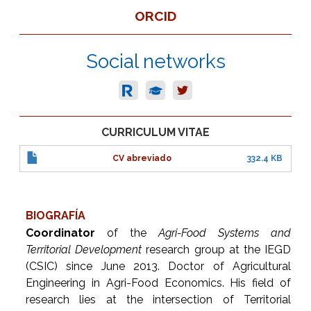
ORCID
Social networks
CURRICULUM VITAE
CV abreviado
332.4 KB
BIOGRAFÍA
Coordinator
of the
Agri-Food Systems and
Territorial Development
research group at the IEGD
(CSIC) since June 2013. Doctor of Agricultural
Engineering in Agri-Food Economics. His field of
research lies at the intersection of Territorial