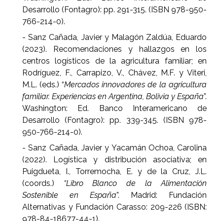
Desarrollo (Fontagro): pp. 291-315. (ISBN 978-950-
766-214-0).
- Sanz Cañada, Javier y Malagón Zaldúa, Eduardo
(2023). Recomendaciones y hallazgos en los
centros logísticos de la agricultura familiar; en
Rodríguez, F., Carrapizo, V., Chávez, M.F. y Viteri,
M.L. (eds.) “
Mercados innovadores de la agricultura
familiar. Experiencias en Argentina, Bolivia y España
”.
Washington: Ed. Banco Interamericano de
Desarrollo (Fontagro): pp. 339-345. (ISBN 978-
950-766-214-0).
- Sanz Cañada, Javier y Yacamán Ochoa, Carolina
(2022). Logística y distribución asociativa; en
Puigdueta, I., Torremocha, E. y de la Cruz, J.L.
(coords.)
“Libro Blanco de la Alimentación
Sostenible en España
”. Madrid: Fundación
Alternativas y Fundación Carasso: 209-226 (ISBN:
978-84-18677-44-1).