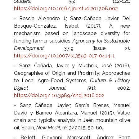
Studies
, 55: 112-121.
https://doi.org/10.1016/j.jrurstud.2017.08.002
- Rescia, Alejandro J.; Sanz-Cañada, Javier; Del
Bosque-González, Isabel (2017). A new
mechanism based on landscape diversity for
funding farmer subsidies,
Agronomy for Sustainable
Development,
37:9 (issue 2).
https://doi.org/10.1007/s13593-017-0414-1
- Sanz Cañada, Javier y Muchnik, José (2016).
Geographies of Origin and Proximity: Approaches
to Local Agro-Food Systems,
Culture & History
Digital Journal, 5
(1): e002.
https://doi.org/ 10.3989/chdj.2016.002
- Sanz Cañada, Javier; García Brenes, Manuel
David y Barneo Alcántara, Manuel (2015). Value
chain and typicity analysis in Jaén mountain olive
oil, Spain,
New Medit,
nº 3/2015: 50-60.
- Belletti, Giovanni; Marescotti, Andrea; Sanz