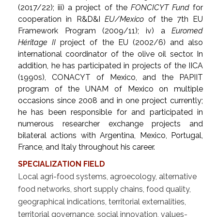
(2017/22); iii) a project of the
FONCICYT Fund
for
cooperation in R&D&I
EU/Mexico
of the 7th EU
Framework Program (2009/11); iv) a
Euromed
Héritage II
project of the EU (2002/6) and also
international coordinator of the olive oil sector. In
addition, he has participated in projects of the IICA
(1990s), CONACYT of Mexico, and the PAPIIT
program of the UNAM of Mexico on multiple
occasions since 2008 and in one project currently;
he has been responsible for and participated in
numerous researcher exchange projects and
bilateral actions with Argentina, Mexico, Portugal,
France, and Italy throughout his career.
SPECIALIZATION FIELD
Local agri-food systems, agroecology, alternative
food networks, short supply chains, food quality,
geographical indications, territorial externalities,
territorial governance, social innovation, values-