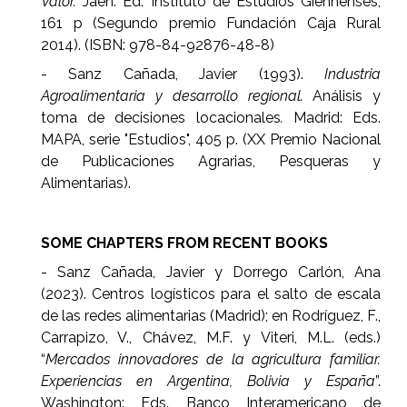
Valor.
Jaén: Ed. Instituto de Estudios Giennenses,
161 p (Segundo premio Fundación Caja Rural
2014). (ISBN: 978-84-92876-48-8)
- Sanz Cañada, Javier (1993).
Industria
Agroalimentaria y desarrollo regional.
Análisis y
toma de decisiones locacionales
.
Madrid: Eds.
MAPA, serie "Estudios", 405 p. (XX Premio Nacional
de Publicaciones Agrarias, Pesqueras y
Alimentarias).
SOME CHAPTERS FROM RECENT BOOKS
- Sanz Cañada, Javier y Dorrego Carlón, Ana
(2023). Centros logísticos para el salto de escala
de las redes alimentarias (Madrid); en Rodríguez, F.,
Carrapizo, V., Chávez, M.F. y Viteri, M.L. (eds.)
“
Mercados innovadores de la agricultura familiar.
Experiencias en Argentina, Bolivia y España
”.
Washington: Eds. Banco Interamericano de