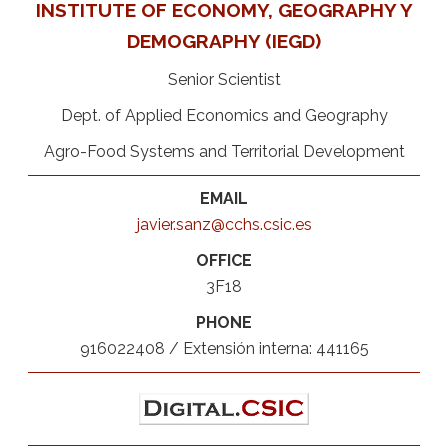
INSTITUTE OF ECONOMY, GEOGRAPHY Y
DEMOGRAPHY (IEGD)
Senior Scientist
Dept. of Applied Economics and Geography
Agro-Food Systems and Territorial Development
EMAIL
javier.sanz@cchs.csic.es
OFFICE
3F18
PHONE
916022408 / Extensión interna: 441165