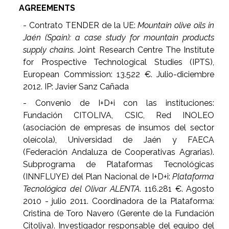
AGREEMENTS
- Contrato TENDER de la UE:
Mountain olive oils in
Jaén (Spain): a case study for mountain products
supply chains
. Joint Research Centre The Institute
for Prospective Technological Studies (IPTS),
European Commission: 13.522 €. Julio-diciembre
2012. IP: Javier Sanz Cañada
- Convenio de I+D+i con las instituciones:
Fundación CITOLIVA, CSIC, Red INOLEO
(asociación de empresas de insumos del sector
oleícola), Universidad de Jaén y FAECA
(Federación Andaluza de Cooperativas Agrarias).
Subprograma de Plataformas Tecnológicas
(INNFLUYE) del Plan Nacional de I+D+i:
Plataforma
Tecnológica del Olivar ALENTA
. 116.281 €. Agosto
2010 - julio 2011. Coordinadora de la Plataforma:
Cristina de Toro Navero (Gerente de la Fundación
Citoliva). Investigador responsable del equipo del