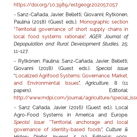
https://doi.org/10.3989/estgeogr.202057.057
- Sanz-Cañada, Javier; Belletti, Giovanni; Rytkönen,
Paulina (2018) (Guest eds.).
Monographic section
“Territorial governance of short supply chains in
local food systems rationale”
,
AGER Journal of
Depopulation and Rural Development Studies
, 25:
11-127.
- Rytkönen, Paulina; Sanz-Cañada, Javier; Belletti,
Giovanni (2018) (Guest eds.).
Special issue
“
Localized Agrifood Systems: Governance, Market,
and Environmental Issues
",
Agriculture,
8 (11
papers). Editorial:
http://www.mdpi.com/journal/agriculture/special_is
- Sanz Cañada, Javier (2016) (Guest ed.). Local
Agro-Food Systems in America and Europe.
Special issue “
Territorial anchorage and local
governance of identity-based foods
”,
Culture &
History Digital Journal,
5 (1): Editorial: e001.