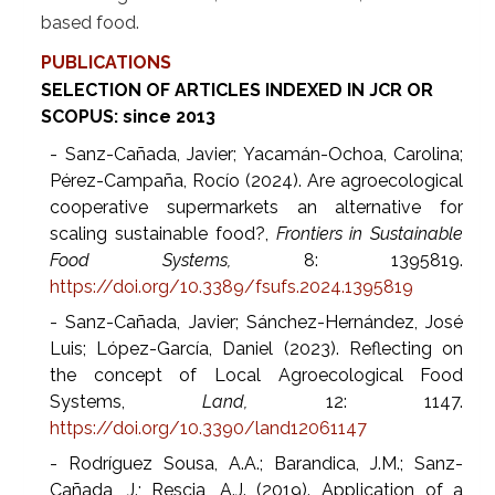
based food.
PUBLICATIONS
SELECTION OF ARTICLES INDEXED IN JCR OR
SCOPUS: since 2013
- Sanz-Cañada, Javier; Yacamán-Ochoa, Carolina;
Pérez-Campaña, Rocío (2024). Are agroecological
cooperative supermarkets an alternative for
scaling sustainable food?,
Frontiers in Sustainable
Food Systems,
8: 1395819.
https://doi.org/10.3389/fsufs.2024.1395819
- Sanz-Cañada, Javier; Sánchez-Hernández, José
Luis; López-García, Daniel (2023). Reflecting on
the concept of Local Agroecological Food
Systems,
Land,
12: 1147.
https://doi.org/10.3390/land12061147
- Rodríguez Sousa, A.A.; Barandica, J.M.; Sanz-
Cañada, J.; Rescia, A.J. (2019). Application of a