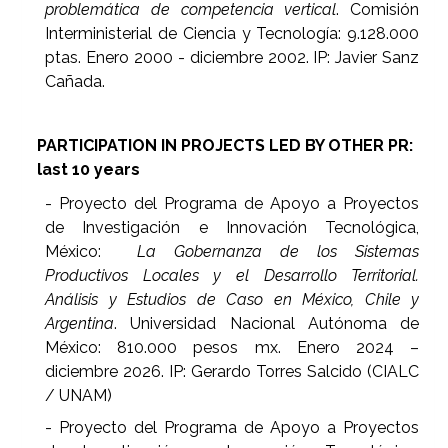
problemática de competencia vertical
. Comisión
Interministerial de Ciencia y Tecnología: 9.128.000
ptas. Enero 2000 - diciembre 2002. IP: Javier Sanz
Cañada.
PARTICIPATION IN PROJECTS LED BY OTHER PR:
last 10 years
- Proyecto del Programa de Apoyo a Proyectos
de Investigación e Innovación Tecnológica,
México:
La Gobernanza de los Sistemas
Productivos Locales y el Desarrollo Territorial.
Análisis y Estudios de Caso en México, Chile y
Argentina
. Universidad Nacional Autónoma de
México: 810.000 pesos mx. Enero 2024 –
diciembre 2026. IP: Gerardo Torres Salcido (CIALC
/ UNAM)
- Proyecto del Programa de Apoyo a Proyectos