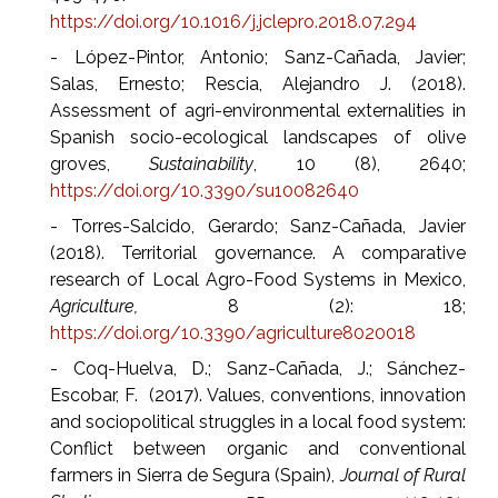
https://doi.org/10.1016/j.jclepro.2018.07.294
- López-Pintor, Antonio; Sanz-Cañada, Javier;
Salas, Ernesto; Rescia, Alejandro J. (2018).
Assessment of agri-environmental externalities in
Spanish socio-ecological landscapes of olive
groves,
Sustainability
, 10 (8), 2640;
https://doi.org/10.3390/su10082640
- Torres-Salcido, Gerardo; Sanz-Cañada, Javier
(2018). Territorial governance. A comparative
research of Local Agro-Food Systems in Mexico,
Agriculture,
8 (2): 18;
https://doi.org/10.3390/agriculture8020018
- Coq-Huelva, D.; Sanz-Cañada, J.; Sánchez-
Escobar, F. (2017). Values, conventions, innovation
and sociopolitical struggles in a local food system:
Conflict between organic and conventional
farmers in Sierra de Segura (Spain),
Journal of Rural