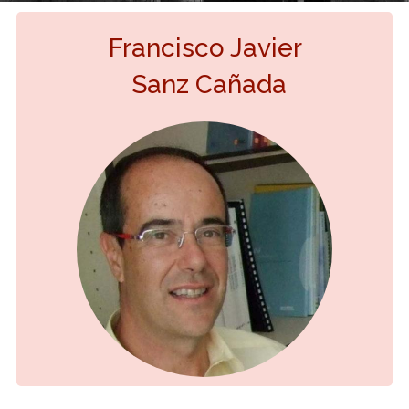
Francisco Javier
Sanz Cañada