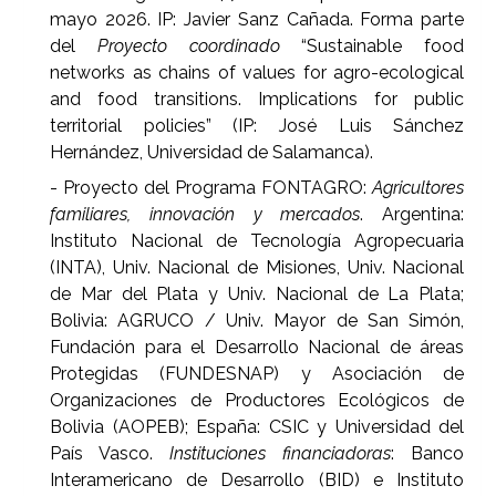
mayo 2026. IP: Javier Sanz Cañada. Forma parte
del
Proyecto coordinado
“Sustainable food
networks as chains of values for agro-ecological
and food transitions. Implications for public
territorial policies” (IP: José Luis Sánchez
Hernández, Universidad de Salamanca).
- Proyecto del Programa FONTAGRO:
Agricultores
familiares, innovación y mercados
. Argentina:
Instituto Nacional de Tecnología Agropecuaria
(INTA), Univ. Nacional de Misiones, Univ. Nacional
de Mar del Plata y Univ. Nacional de La Plata;
Bolivia: AGRUCO / Univ. Mayor de San Simón,
Fundación para el Desarrollo Nacional de áreas
Protegidas (FUNDESNAP) y Asociación de
Organizaciones de Productores Ecológicos de
Bolivia (AOPEB); España: CSIC y Universidad del
País Vasco.
Instituciones financiadoras
: Banco
Interamericano de Desarrollo (BID) e Instituto