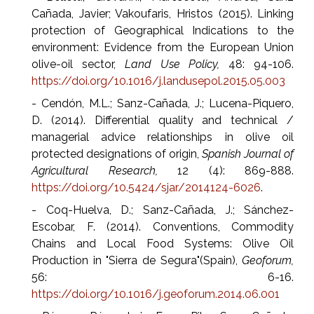
Cañada, Javier; Vakoufaris, Hristos (2015). Linking
protection of Geographical Indications to the
environment: Evidence from the European Union
olive-oil sector,
Land Use Policy,
48: 94-106.
https://doi.org/10.1016/j.landusepol.2015.05.003
- Cendón, M.L.; Sanz-Cañada, J.; Lucena-Piquero,
D. (2014). Differential quality and technical /
managerial advice relationships in olive oil
protected designations of origin,
Spanish Journal of
Agricultural Research,
12 (4): 869-888.
https://doi.org/10.5424/sjar/2014124-6026
.
- Coq-Huelva, D.; Sanz-Cañada, J.; Sánchez-
Escobar, F. (2014). Conventions, Commodity
Chains and Local Food Systems: Olive Oil
Production in "Sierra de Segura"(Spain),
Geoforum,
56: 6-16.
https://doi.org/10.1016/j.geoforum.2014.06.001