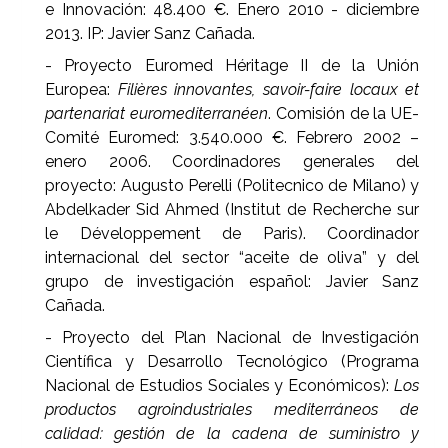
e Innovación: 48.400 €. Enero 2010 - diciembre
2013. IP:
Javier Sanz Cañada.
- Proyecto Euromed Héritage II de la Unión
Europea:
Filières innovantes, savoir-faire locaux et
partenariat euromediterranéen
. Comisión de la UE-
Comité Euromed: 3.540.000 €. Febrero 2002 –
enero 2006. Coordinadores generales del
proyecto: Augusto Perelli (Politecnico de Milano) y
Abdelkader Sid Ahmed (Institut de Recherche sur
le Développement de Paris). Coordinador
internacional del sector “aceite de oliva” y del
grupo de investigación español: Javier Sanz
Cañada.
- Proyecto del Plan Nacional de Investigación
Científica y Desarrollo Tecnológico (Programa
Nacional de Estudios Sociales y Económicos):
Los
productos agroindustriales mediterráneos de
calidad: gestión de la cadena de suministro y