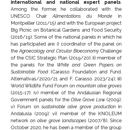
international and national expert panels
.
Among the former, he collaborated with the
UNESCO Chair
Alimentations
du Monde
in
Montpellier (2011/15) and with the European project
Big Picnic on Botanical Gardens and Food Security
(2016/19). Some of the national panels in which he
has participated are: i) coordinator of the panel on
the
Agroecology and Circular Bioeconomy
Challenge
of the CSIC Strategic Plan (2019/20); ii) member of
the panels for the
White and Green Papers on
Sustainable Food
(Carasso Foundation and Fund.
Alternativas/2020/21 and F. Carasso 2023/24); iii)
World Wildlife Fund Forum on
mountain olive groves
(2015-17); iv) member of the Andalusian Regional
Government panels for the
Olive Grove Law
(2009);
v) Forum on
sustainable olive grove production
in
Andalusia (2009); vi) member of the KNOLEUM
network on
olive grove landscapes
(2007/8). Since
October 2020, he has been a member of the group