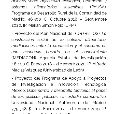
abiertos sobre agricultura ecológica, urbanismo y
sistemas alimentarios sostenibles
(PAUSA).
Programa de Desarrollo Rural de la Comunidad de
Madrid: 46.500 €. Octubre 2018 – Septiembre
2020. IP: Marian Simón Rojo (UPM).
- Proyecto del Plan Nacional de I+D+i (RETOS):
La
construcción social de la calidad alimentaria:
mediaciones entre la producción y el consumo en
una economía basada en el conocimiento
(MEDIACON). Agencia Estatal de Investigación:
48.400 €. Enero 2018 – diciembre 2020. IP: Alfredo
Macías Vázquez (Universidad de León)
- Proyecto del Programa de Apoyo a Proyectos
de Investigación e Innovación Tecnológica,
México:
Gobernanza y desarrollo territorial. El papel
de las políticas públicas. Un estudio comparativo
.
Universidad Nacional Autónoma de México:
779.348 $ mx. Enero 2017 – diciembre 2019. IP: