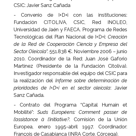
CSIC: Javier Sanz Cañada
- Convenio de I+D+i con las instituciones:
Fundación CITOLIVA, CSIC, Red INOLEO,
Universidad de Jaén y FAECA. Programa de Redes
Tecnológicas del Plan Nacional de I+D+i:
Creación
de la Red de Cooperación Ciencia y Empresa del
Sector Oleícola
”. 551.838 €. Noviembre 2006 – junio
2010. Coordinador de la Red: Juan José Gaforio
Martínez (Presidente de la Fundación Citoliva).
Investigador responsable del equipo del CSIC para
la realización del
Informe sobre determinación de
prioridades de I+D+i en el sector oleícola
: Javier
Sanz Cañada.
- Contrato del Programa “Capital Humain et
Mobilité”:
Suds Européens: Comment passer de
l’assistance à l’initiative?
. Comisión de la Unión
Europea, enero 1995-abril 1997. Coordinador:
François de Casabianca (INRA Corte, Córcega).